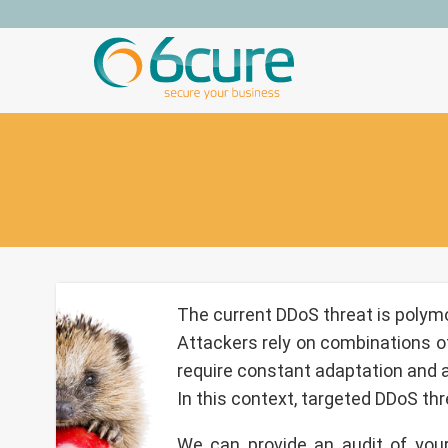
Skip
to
content
The current DDoS threat is polymo
Attackers rely on combinations of
require constant adaptation and a 
In this context, targeted DDoS thre
We can provide an audit of your 