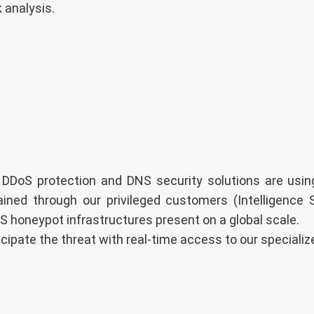
 analysis.
 DDoS protection and DNS security solutions are using
ained through our privileged customers (Intelligence 
S honeypot infrastructures present on a global scale.
icipate the threat with real-time access to our special