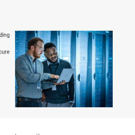
ding
cure