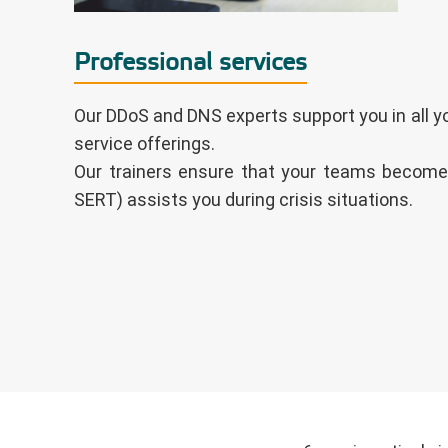
Professional services
Our DDoS and DNS experts support you in all yo
service offerings.
Our trainers ensure that your teams become
SERT) assists you during crisis situations.