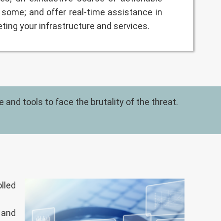
some; and offer real-time assistance in
eting your infrastructure and services.
and tools to face the brutality of the threat.
lled
 and