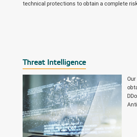
technical protections to obtain a complete risk
Threat Intelligence
Our
obt
DDo
Ant