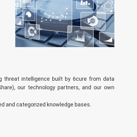
 threat intelligence built by 6cure from data
Share), our technology partners, and our own
ized and categorized knowledge bases.