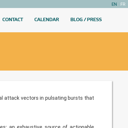
EN
FR
CONTACT
CALENDAR
BLOG / PRESS
l attack vectors in pulsating bursts that
ties; an exhaustive source of actionable