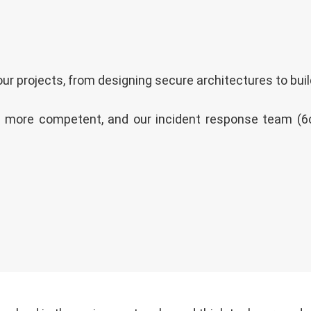
ur projects, from designing secure architectures to buil
 more competent, and our incident response team (6