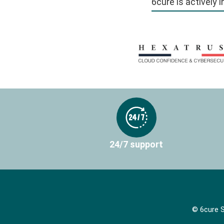
6cure is actively 
24/7 support
© 6cure S