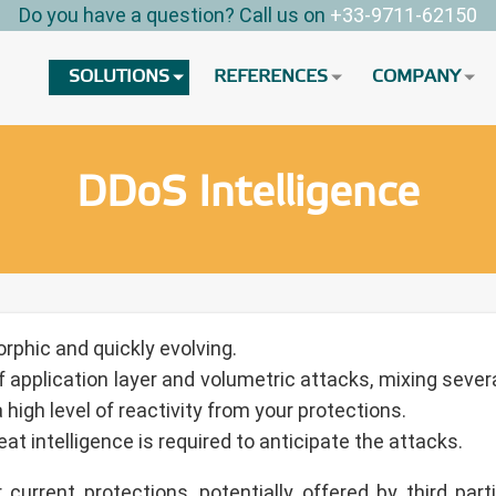
Do you have a question? Call us on
+33-9711-62150
SOLUTIONS
REFERENCES
COMPANY
DDoS Intelligence
rphic and quickly evolving.
 application layer and volumetric attacks, mixing severa
high level of reactivity from your protections.
at intelligence is required to anticipate the attacks.
current protections, potentially offered by third par