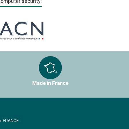
 computer security:
Made in France
air FRANCE