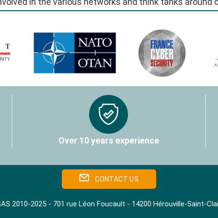
involved in the various networks and think tanks around
Over 10 years experience
CONTACT US
AS 2010-2025 - 701 rue Léon Foucault - 14200 Hérouville‑Saint‑Cl