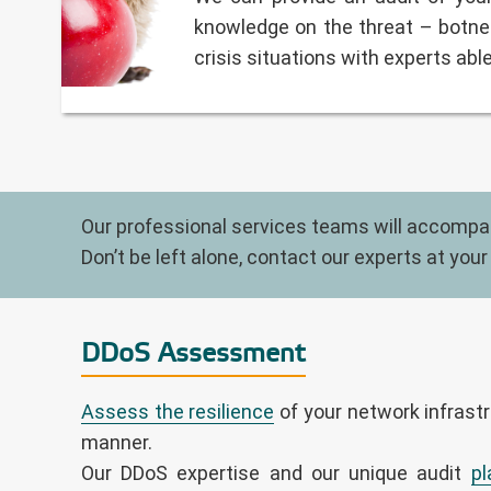
knowledge on the threat – botnet
crisis situations with experts abl
Our professional services teams will accompany
Don’t be left alone, contact our experts at your
DDoS Assessment
Assess the resilience
of your network infrastr
manner.
Our DDoS expertise and our unique audit
pl