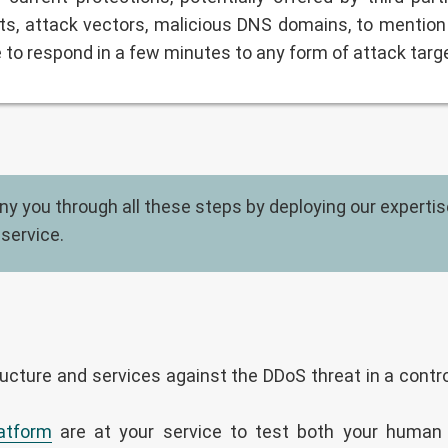
s, attack vectors, malicious DNS domains, to mention 
e to respond in a few minutes to any form of attack targ
 you through all these steps by deploying our expertise 
 service.
ucture and services against the DDoS threat in a contro
atform
are at your service to test both your human